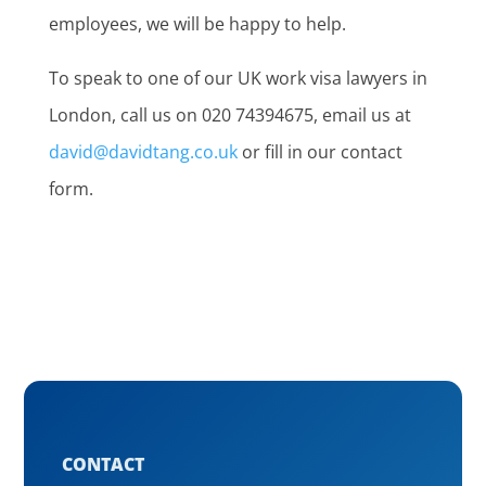
employees, we will be happy to help.
To speak to one of our UK work visa lawyers in
London, call us on 020 74394675, email us at
david@davidtang.co.uk
or fill in our contact
form.
CONTACT