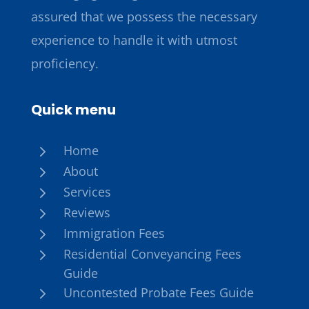
assured that we possess the necessary
experience to handle it with utmost
proficiency.
Quick menu
5
Home
5
About
5
Services
5
Reviews
5
Immigration Fees
5
Residential Conveyancing Fees
Guide
5
Uncontested Probate Fees Guide