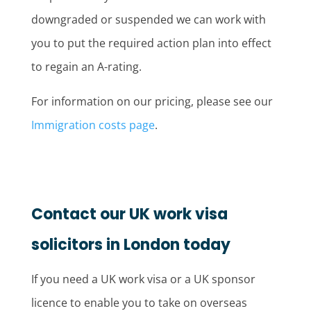
downgraded or suspended we can work with
you to put the required action plan into effect
to regain an A-rating.
For information on our pricing, please see our
Immigration costs page
.
Contact our UK work visa
solicitors in London today
If you need a UK work visa or a UK sponsor
licence to enable you to take on overseas