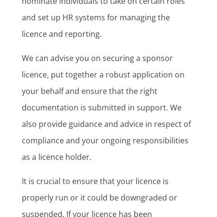
nominate individuals to take on certain roles
and set up HR systems for managing the
licence and reporting.
We can advise you on securing a sponsor
licence, put together a robust application on
your behalf and ensure that the right
documentation is submitted in support. We
also provide guidance and advice in respect of
compliance and your ongoing responsibilities
as a licence holder.
It is crucial to ensure that your licence is
properly run or it could be downgraded or
suspended. If your licence has been