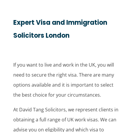
Expert Visa and Immigration
Solicitors London
If you want to live and work in the UK, you will
need to secure the right visa. There are many
options available and it is important to select
the best choice for your circumstances.
At David Tang Solicitors, we represent clients in
obtaining a full range of UK work visas. We can
advise you on eligibility and which visa to