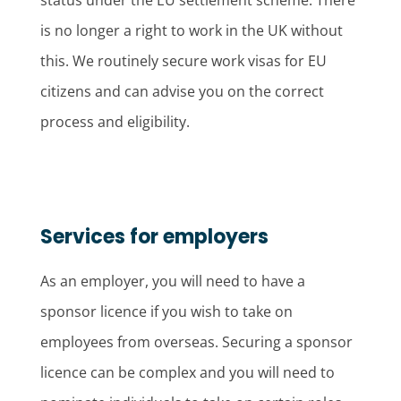
status under the EU settlement scheme. There
is no longer a right to work in the UK without
this. We routinely secure work visas for EU
citizens and can advise you on the correct
process and eligibility.
Services for employers
As an employer, you will need to have a
sponsor licence if you wish to take on
employees from overseas. Securing a sponsor
licence can be complex and you will need to