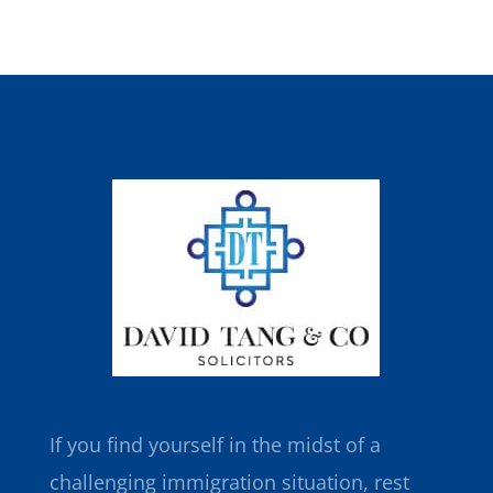
If you find yourself in the midst of a
challenging immigration situation, rest