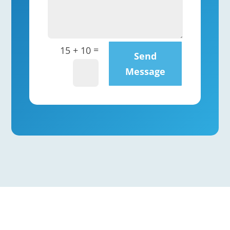
=
15 + 10
Send
Message