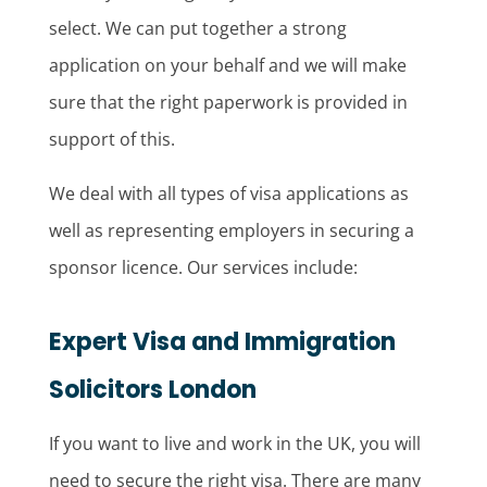
select. We can put together a strong
application on your behalf and we will make
sure that the right paperwork is provided in
support of this.
We deal with all types of visa applications as
well as representing employers in securing a
sponsor licence. Our services include:
Expert Visa and Immigration
Solicitors London
If you want to live and work in the UK, you will
need to secure the right visa. There are many