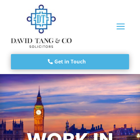
Get in Touch
WORK IN