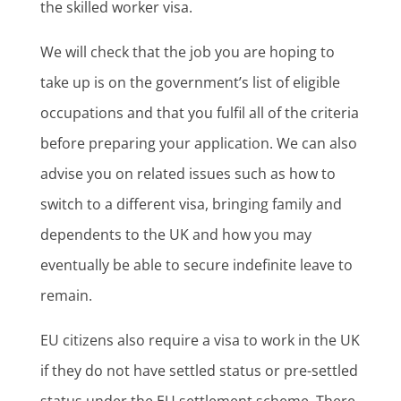
the skilled worker visa.
We will check that the job you are hoping to
take up is on the government’s list of eligible
occupations and that you fulfil all of the criteria
before preparing your application. We can also
advise you on related issues such as how to
switch to a different visa, bringing family and
dependents to the UK and how you may
eventually be able to secure indefinite leave to
remain.
EU citizens also require a visa to work in the UK
if they do not have settled status or pre-settled