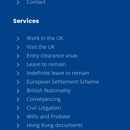
5
Contact
Services
5
Work in the UK
5
Visit the UK
5
Entry clearance visas
5
Leave to remain
5
Indefinite leave to remain
5
European Settlement Scheme
5
British Nationality
5
Conveyancing
5
Civil Litigation
5
Wills and Probate
5
Hong Kong documents