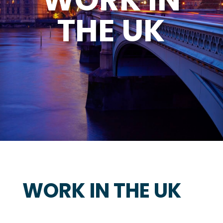
THE UK
WORK IN THE UK