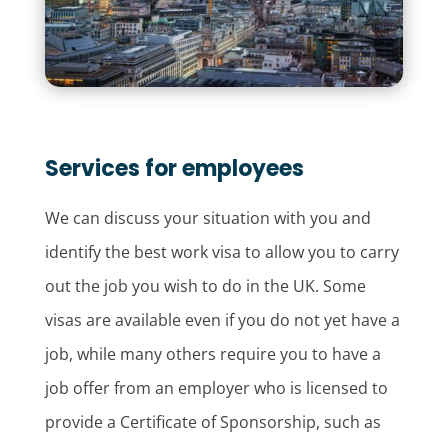
Services for employees
We can discuss your situation with you and
identify the best work visa to allow you to carry
out the job you wish to do in the UK. Some
visas are available even if you do not yet have a
job, while many others require you to have a
job offer from an employer who is licensed to
provide a Certificate of Sponsorship, such as