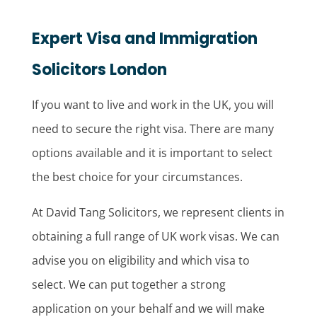
Expert Visa and Immigration
Solicitors London
If you want to live and work in the UK, you will
need to secure the right visa. There are many
options available and it is important to select
the best choice for your circumstances.
At David Tang Solicitors, we represent clients in
obtaining a full range of UK work visas. We can
advise you on eligibility and which visa to
select. We can put together a strong
application on your behalf and we will make