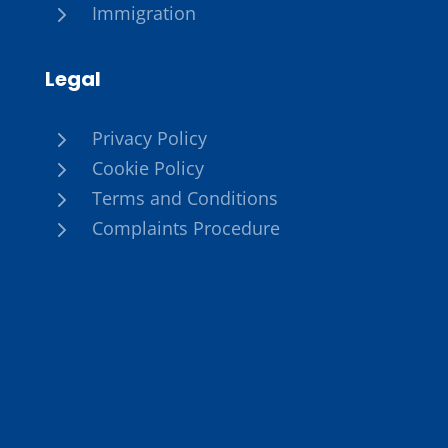
5
Immigration
Legal
5
Privacy Policy
5
Cookie Policy
5
Terms and Conditions
5
Complaints Procedure