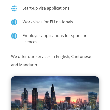

Start-up visa applications

Work visas for EU nationals

Employer applications for sponsor
licences
We offer our services in English, Cantonese
and Mandarin.