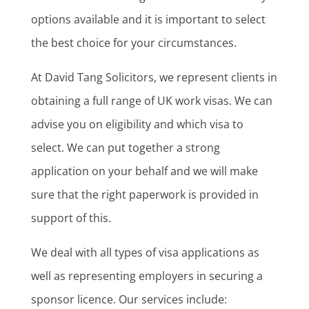
options available and it is important to select
the best choice for your circumstances.
At David Tang Solicitors, we represent clients in
obtaining a full range of UK work visas. We can
advise you on eligibility and which visa to
select. We can put together a strong
application on your behalf and we will make
sure that the right paperwork is provided in
support of this.
We deal with all types of visa applications as
well as representing employers in securing a
sponsor licence. Our services include: