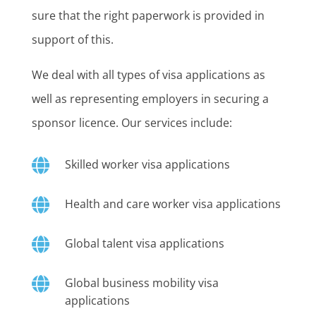
sure that the right paperwork is provided in
support of this.
We deal with all types of visa applications as
well as representing employers in securing a
sponsor licence. Our services include:

Skilled worker visa applications

Health and care worker visa applications

Global talent visa applications

Global business mobility visa
applications