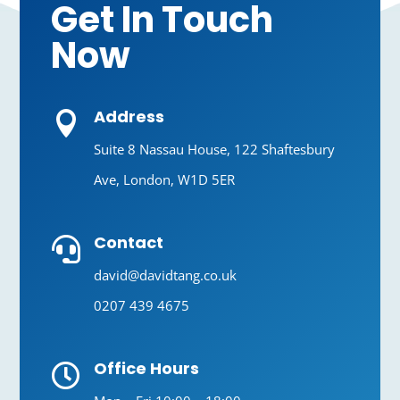
Get In Touch
Now
Address

Suite 8 Nassau House, 122 Shaftesbury
Ave, London, W1D 5ER
Contact

david@davidtang.co.uk
0207 439 4675
Office Hours
