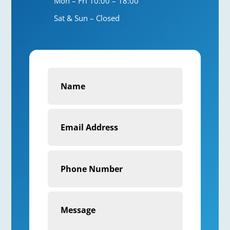
Mon – Fri 10:00 – 18:00
Sat & Sun – Closed