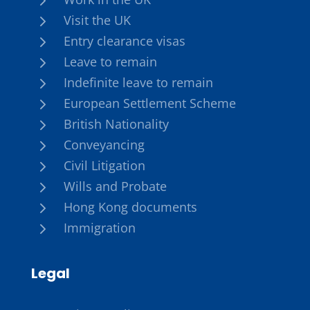
5
Visit the UK
5
Entry clearance visas
5
Leave to remain
5
Indefinite leave to remain
5
European Settlement Scheme
5
British Nationality
5
Conveyancing
5
Civil Litigation
5
Wills and Probate
5
Hong Kong documents
5
Immigration
Legal