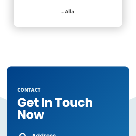
– Alla
CONTACT
Get In Touch
Now
Address