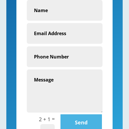
=
2 + 1
Send