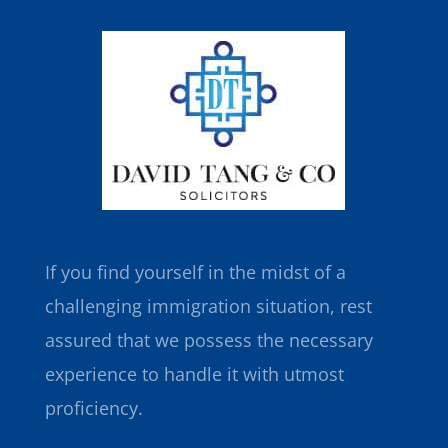
If you find yourself in the midst of a
challenging immigration situation, rest
assured that we possess the necessary
experience to handle it with utmost
proficiency.