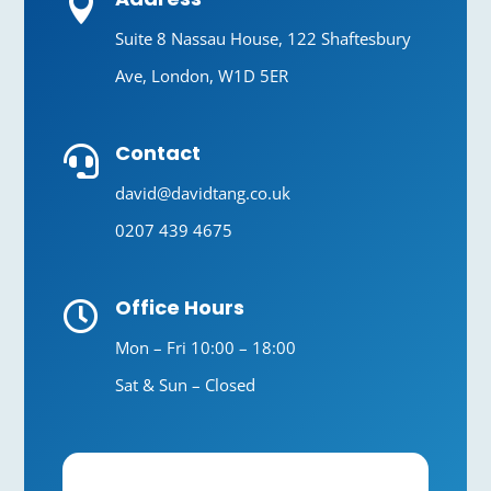

Suite 8 Nassau House, 122 Shaftesbury
Ave, London, W1D 5ER
Contact

david@davidtang.co.uk
0207 439 4675
Office Hours

Mon – Fri 10:00 – 18:00
Sat & Sun – Closed