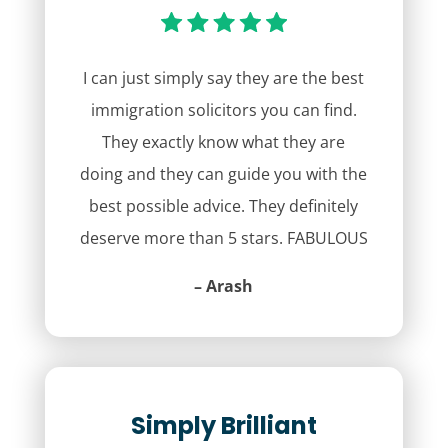
I can just simply say they are the best
immigration solicitors you can find.
They exactly know what they are
doing and they can guide you with the
best possible advice. They definitely
deserve more than 5 stars. FABULOUS
– Arash
Simply Brilliant