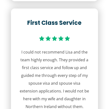
First Class Service
I could not recommend Lisa and the
team highly enough. They provided a
first class service and follow up and
guided me through every step of my
spouse visa and spouse visa
extension applications. I would not be
here with my wife and daughter in
Northern Ireland without them.