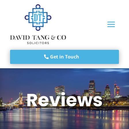
Get in Touch
Reviews