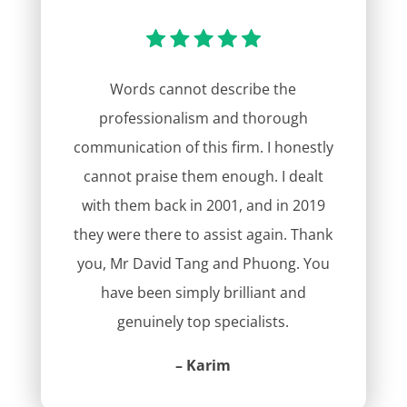
Words cannot describe the
professionalism and thorough
communication of this firm. I honestly
cannot praise them enough. I dealt
with them back in 2001, and in 2019
they were there to assist again. Thank
you, Mr David Tang and Phuong. You
have been simply brilliant and
genuinely top specialists.
– Karim