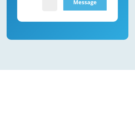
Message