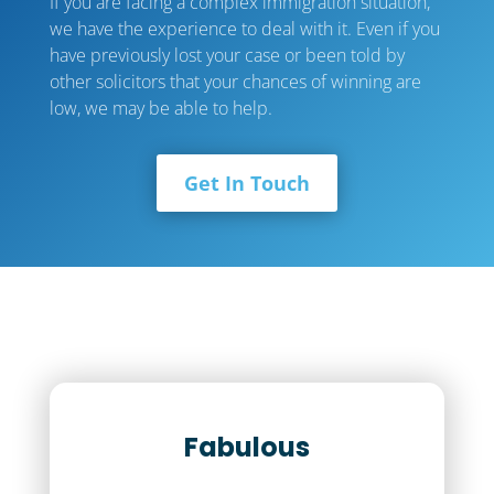
If you are facing a complex immigration situation,
we have the experience to deal with it. Even if you
have previously lost your case or been told by
other solicitors that your chances of winning are
low, we may be able to help.
Get In Touch
Fabulous