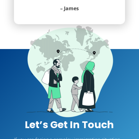
– James
Let’s Get In Touch