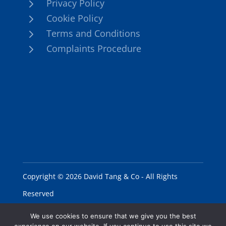
5
Privacy Policy
5
Cookie Policy
5
Terms and Conditions
5
Complaints Procedure
Copyright © 2026 David Tang & Co - All Rights
Reserved
We use cookies to ensure that we give you the best