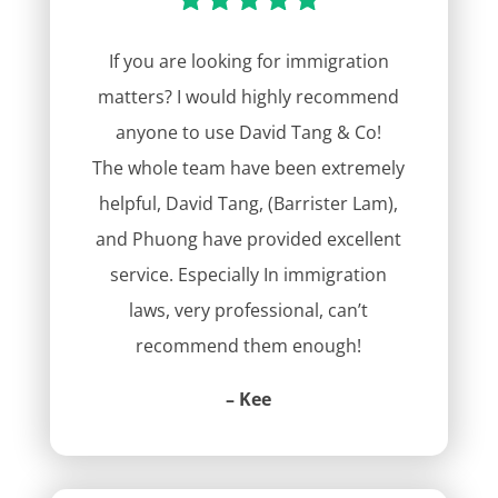
If you are looking for immigration
matters? I would highly recommend
anyone to use David Tang & Co!
The whole team have been extremely
helpful, David Tang, (Barrister Lam),
and Phuong have provided excellent
service. Especially In immigration
laws, very professional, can’t
recommend them enough!
– Kee