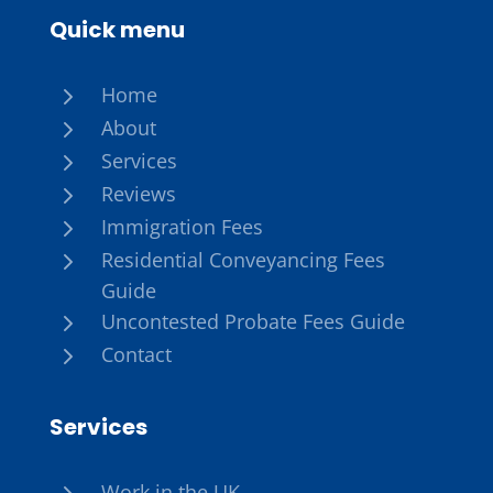
Quick menu
5
Home
5
About
5
Services
5
Reviews
5
Immigration Fees
5
Residential Conveyancing Fees
Guide
5
Uncontested Probate Fees Guide
5
Contact
Services
5
Work in the UK