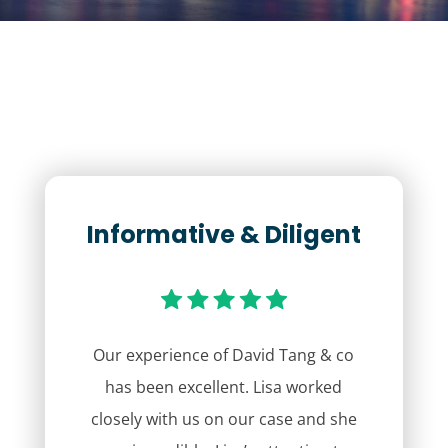
Informative & Diligent
Our experience of David Tang & co
has been excellent. Lisa worked
closely with us on our case and she