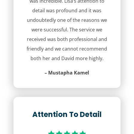
was incredible. Lisa’s attention to
detail was profound and it was
undoubtedly one of the reasons we
were successful. The service we
received was both professional and
friendly and we cannot recommend
both her and David more highly.
– Mustapha Kamel
Attention To Detail