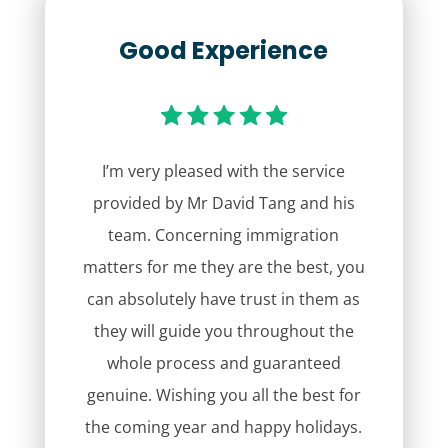
Good Experience
I’m very pleased with the service
provided by Mr David Tang and his
team. Concerning immigration
matters for me they are the best, you
can absolutely have trust in them as
they will guide you throughout the
whole process and guaranteed
genuine. Wishing you all the best for
the coming year and happy holidays.